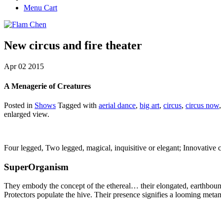
Menu Cart
New circus and fire theater
Apr
02
2015
A Menagerie of Creatures
Posted in
Shows
Tagged with
aerial dance
,
big art
,
circus
,
circus now
enlarged view.
Four legged, Two legged, magical, inquisitive or elegant; Innovative c
SuperOrganism
They embody the concept of the ethereal… their elongated, earthbound 
Protectors populate the hive. Their presence signifies a looming meta