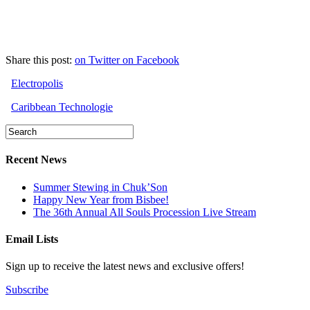
Share this post:
on Twitter
on Facebook
Electropolis
Caribbean Technologie
Recent News
Summer Stewing in Chuk’Son
Happy New Year from Bisbee!
The 36th Annual All Souls Procession Live Stream
Email Lists
Sign up to receive the latest news and exclusive offers!
Subscribe