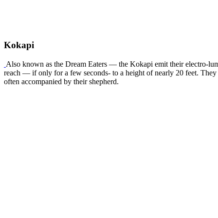
Kokapi
Also known as the Dream Eaters — the Kokapi emit their electro-lumi
reach — if only for a few seconds- to a height of nearly 20 feet. The
often accompanied by their shepherd.