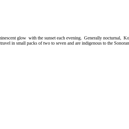
nescent glow with the sunset each evening. Generally nocturnal, Kokap
y travel in small packs of two to seven and are indigenous to the Sonora