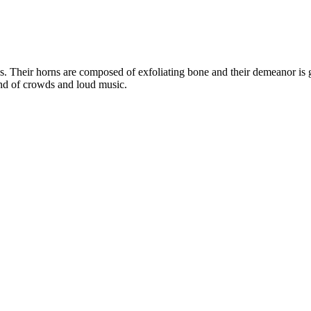
es. Their horns are composed of exfoliating bone and their demeanor is
fond of crowds and loud music.