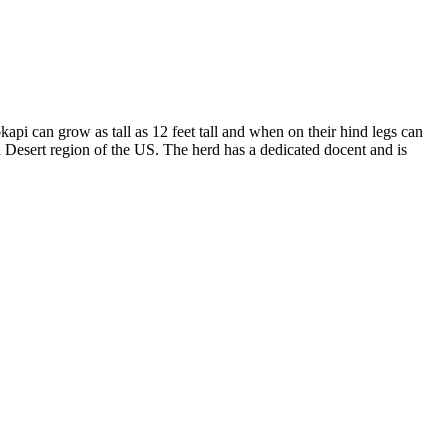
i can grow as tall as 12 feet tall and when on their hind legs can
n Desert region of the US. The herd has a dedicated docent and is