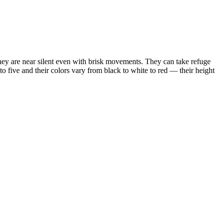
ey are near silent even with brisk movements. They can take refuge
to five and their colors vary from black to white to red — their height