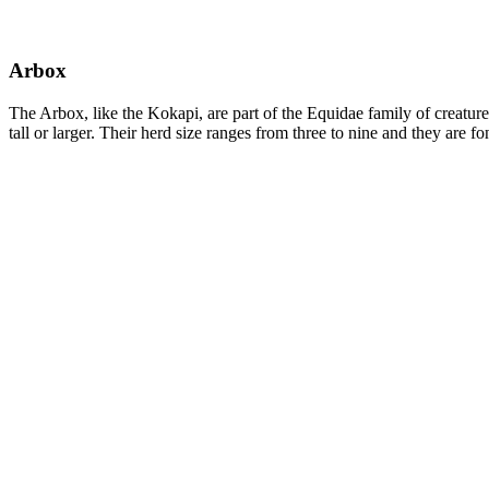
Arbox
The Arbox, like the Kokapi, are part of the Equidae family of creatur
tall or larger. Their herd size ranges from three to nine and they are 