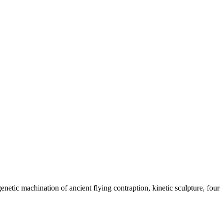
ic machination of ancient flying contraption, kinetic sculpture, four-l