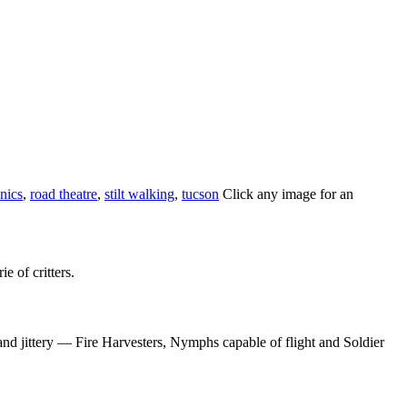
nics
,
road theatre
,
stilt walking
,
tucson
Click any image for an
e of critters.
and jittery — Fire Harvesters, Nymphs capable of flight and Soldier