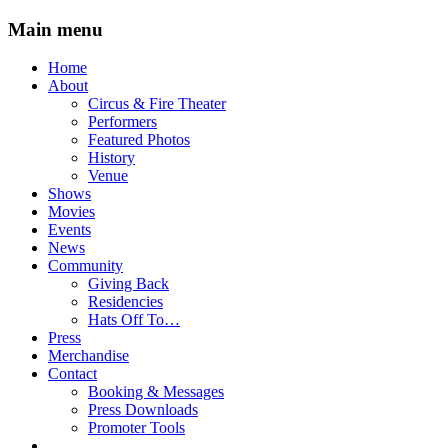
Main menu
Skip
Home
to
About
content
Circus & Fire Theater
Performers
Featured Photos
History
Venue
Shows
Movies
Events
News
Community
Giving Back
Residencies
Hats Off To…
Press
Merchandise
Contact
Booking & Messages
Press Downloads
Promoter Tools