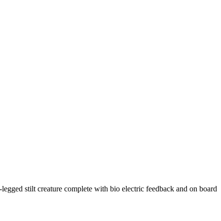
egged stilt creature complete with bio electric feedback and on board