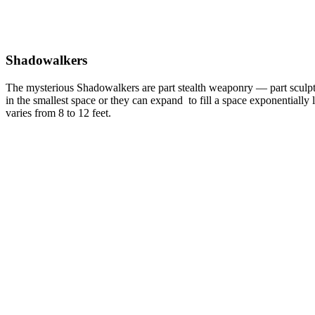
Shadowalkers
The mysterious Shadowalkers are part stealth weaponry — part sculpt
in the smallest space or they can expand to fill a space exponentially 
varies from 8 to 12 feet.