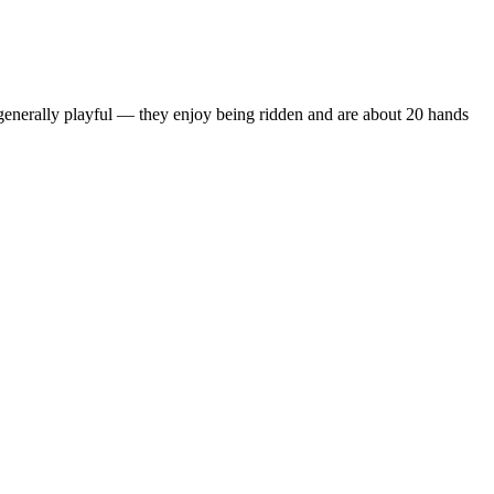
 generally playful — they enjoy being ridden and are about 20 hands