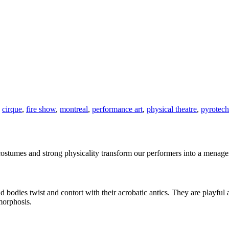
,
cirque
,
fire show
,
montreal
,
performance art
,
physical theatre
,
pyrotech
ostumes and strong physicality transform our performers into a menageri
bodies twist and contort with their acrobatic antics. They are playful 
morphosis.