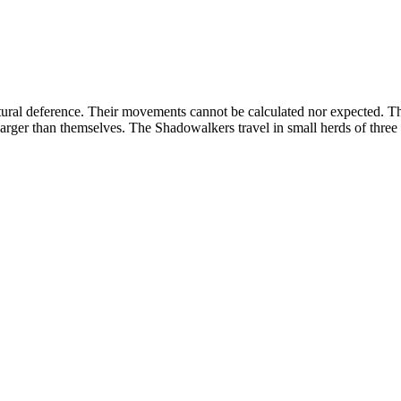
ural deference. Their movements cannot be calculated nor expected. Th
larger than themselves. The Shadowalkers travel in small herds of three 