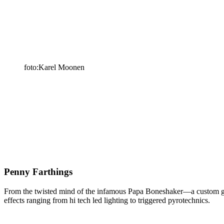
foto:Karel Moonen
Penny Farthings
From the twisted mind of the infamous Papa Boneshaker—a custom genet
effects ranging from hi tech led lighting to triggered pyrotechnics.