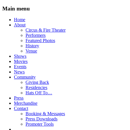
Main menu
Skip
Home
to
About
content
Circus & Fire Theater
Performers
Featured Photos
History
Venue
Shows
Movies
Events
News
Community
Giving Back
Residencies
Hats Off To…
Press
Merchandise
Contact
Booking & Messages
Press Downloads
Promoter Tools