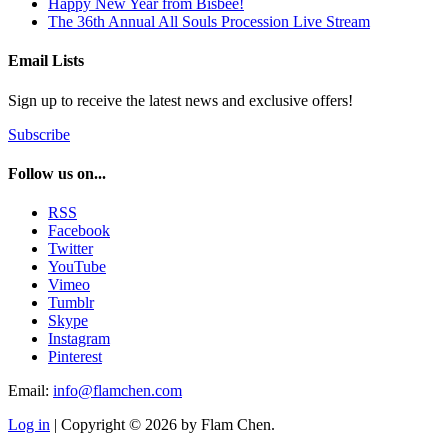
Happy New Year from Bisbee!
The 36th Annual All Souls Procession Live Stream
Email Lists
Sign up to receive the latest news and exclusive offers!
Subscribe
Follow us on...
RSS
Facebook
Twitter
YouTube
Vimeo
Tumblr
Skype
Instagram
Pinterest
Email:
info@flamchen.com
Log in
| Copyright © 2026 by Flam Chen.