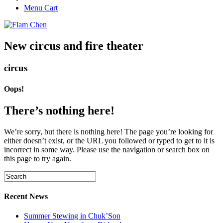
Menu Cart
New circus and fire theater
circus
Oops!
There’s nothing here!
We’re sorry, but there is nothing here! The page you’re looking for
either doesn’t exist, or the URL you followed or typed to get to it is
incorrect in some way. Please use the navigation or search box on
this page to try again.
Recent News
Summer Stewing in Chuk’Son