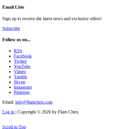
Email Lists
Sign up to receive the latest news and exclusive offers!
Subscribe
Follow us on...
RSS
Facebook
Twitter
YouTube
Vimeo
Tumblr
Skype
Instagram
Pinterest
Email:
info@flamchen.com
Log in
| Copyright © 2026 by Flam Chen.
Scroll to Top