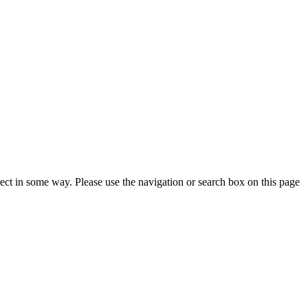
rrect in some way. Please use the navigation or search box on this page