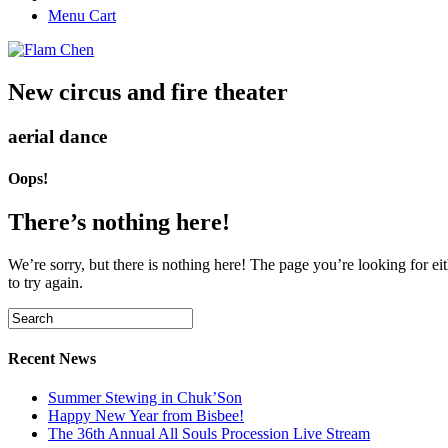
Menu Cart
New circus and fire theater
aerial dance
Oops!
There’s nothing here!
We’re sorry, but there is nothing here! The page you’re looking for eit
to try again.
Recent News
Summer Stewing in Chuk’Son
Happy New Year from Bisbee!
The 36th Annual All Souls Procession Live Stream