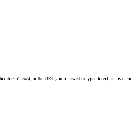
her doesn’t exist, or the URL you followed or typed to get to it is inco