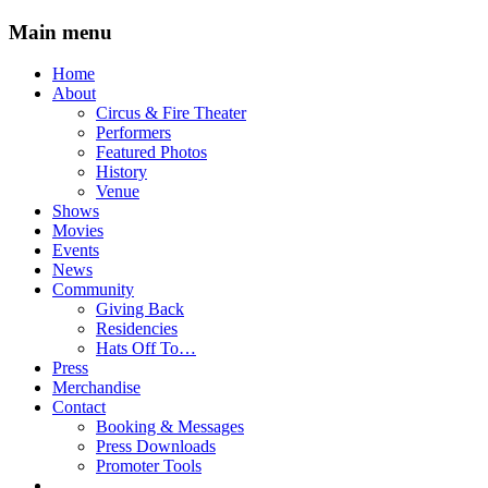
Main menu
Skip
Home
to
About
content
Circus & Fire Theater
Performers
Featured Photos
History
Venue
Shows
Movies
Events
News
Community
Giving Back
Residencies
Hats Off To…
Press
Merchandise
Contact
Booking & Messages
Press Downloads
Promoter Tools