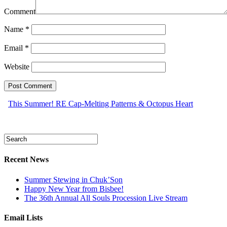
Comment
Name
*
Email
*
Website
This Summer! RE Cap-Melting Patterns & Octopus Heart
Recent News
Summer Stewing in Chuk’Son
Happy New Year from Bisbee!
The 36th Annual All Souls Procession Live Stream
Email Lists