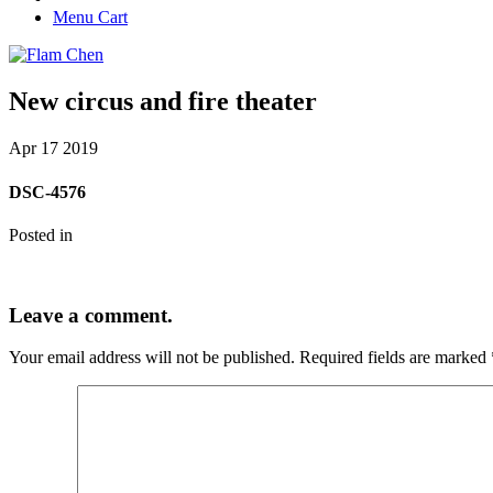
Menu Cart
New circus and fire theater
Apr
17
2019
DSC-4576
Posted in
Leave a comment.
Your email address will not be published.
Required fields are marked