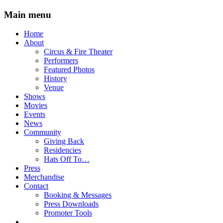
Main menu
Skip
Home
to
About
content
Circus & Fire Theater
Performers
Featured Photos
History
Venue
Shows
Movies
Events
News
Community
Giving Back
Residencies
Hats Off To…
Press
Merchandise
Contact
Booking & Messages
Press Downloads
Promoter Tools