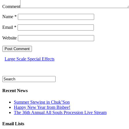
Comment
Name
*
Email
*
Website
Large Scale Special Effects
Recent News
Summer Stewing in Chuk’Son
Happy New Year from Bisbee!
The 36th Annual All Souls Procession Live Stream
Email Lists