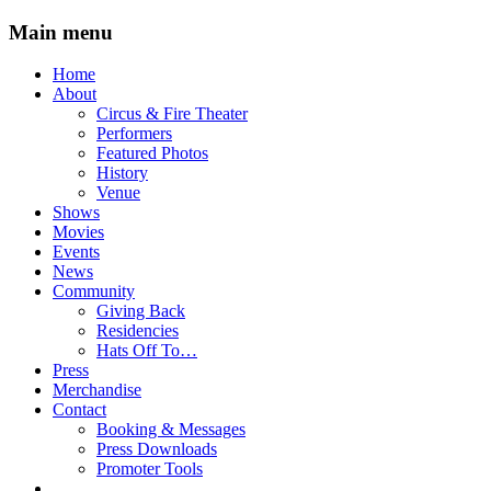
Main menu
Skip
Home
to
About
content
Circus & Fire Theater
Performers
Featured Photos
History
Venue
Shows
Movies
Events
News
Community
Giving Back
Residencies
Hats Off To…
Press
Merchandise
Contact
Booking & Messages
Press Downloads
Promoter Tools