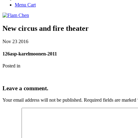
Menu Cart
New circus and fire theater
Nov
23
2016
126asp-karelmoonen-2011
Posted in
Leave a comment.
Your email address will not be published.
Required fields are marked