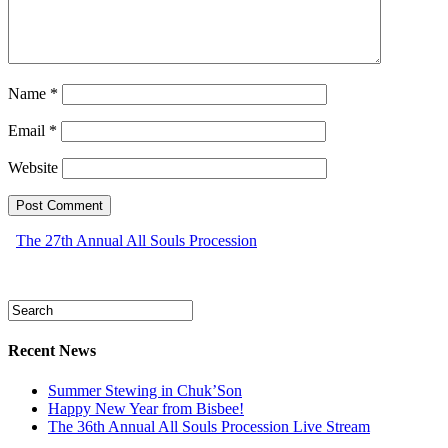
Name
*
Email
*
Website
The 27th Annual All Souls Procession
Recent News
Summer Stewing in Chuk’Son
Happy New Year from Bisbee!
The 36th Annual All Souls Procession Live Stream