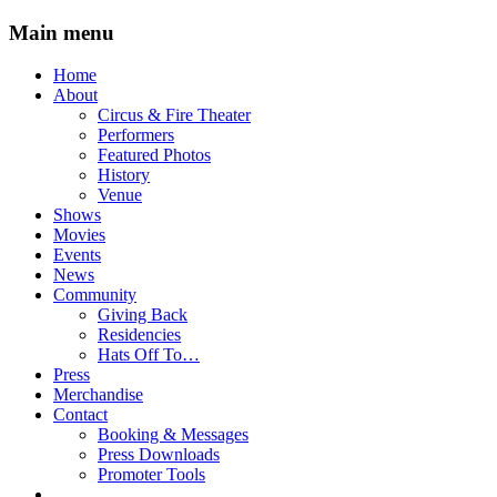
Main menu
Skip
Home
to
About
content
Circus & Fire Theater
Performers
Featured Photos
History
Venue
Shows
Movies
Events
News
Community
Giving Back
Residencies
Hats Off To…
Press
Merchandise
Contact
Booking & Messages
Press Downloads
Promoter Tools