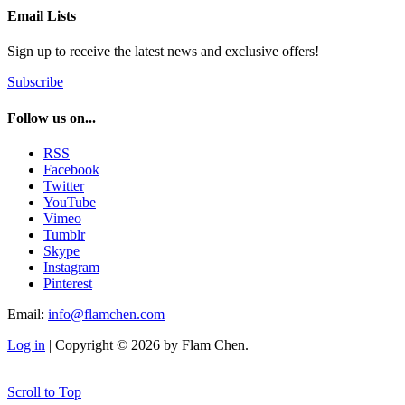
Email Lists
Sign up to receive the latest news and exclusive offers!
Subscribe
Follow us on...
RSS
Facebook
Twitter
YouTube
Vimeo
Tumblr
Skype
Instagram
Pinterest
Email:
info@flamchen.com
Log in
| Copyright © 2026 by Flam Chen.
Scroll to Top