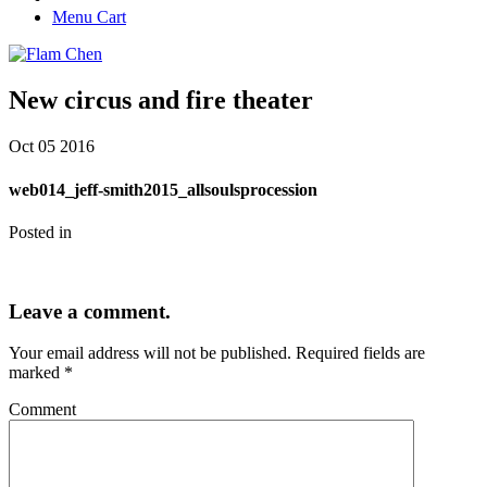
Menu Cart
New circus and fire theater
Oct
05
2016
web014_jeff-smith2015_allsoulsprocession
Posted in
Leave a comment.
Your email address will not be published.
Required fields are
marked
*
Comment