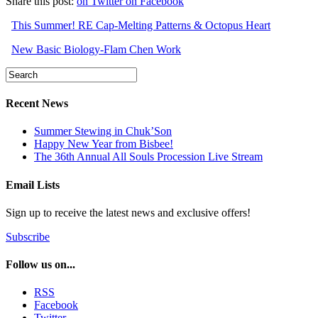
Share this post:
on Twitter
on Facebook
This Summer! RE Cap-Melting Patterns & Octopus Heart
New Basic Biology-Flam Chen Work
Recent News
Summer Stewing in Chuk’Son
Happy New Year from Bisbee!
The 36th Annual All Souls Procession Live Stream
Email Lists
Sign up to receive the latest news and exclusive offers!
Subscribe
Follow us on...
RSS
Facebook
Twitter