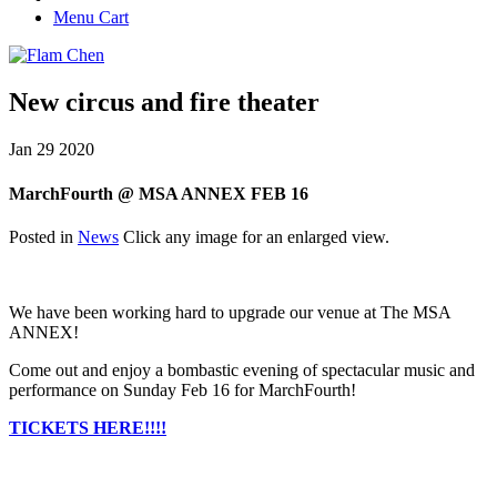
Menu Cart
New circus and fire theater
Jan
29
2020
MarchFourth @ MSA ANNEX FEB 16
Posted in
News
Click any image for an enlarged view.
We have been working hard to upgrade our venue at The MSA
ANNEX!
Come out and enjoy a bombastic evening of spectacular music and
performance on Sunday Feb 16 for MarchFourth!
TICKETS HERE!!!!