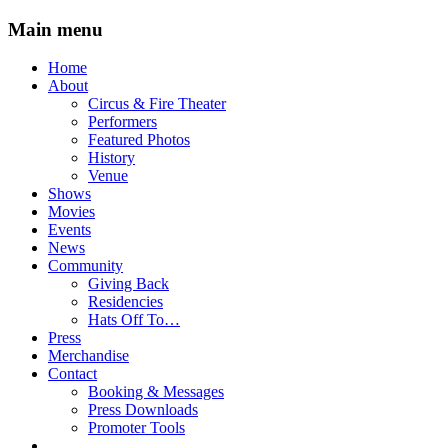
Main menu
Skip
Home
to
About
content
Circus & Fire Theater
Performers
Featured Photos
History
Venue
Shows
Movies
Events
News
Community
Giving Back
Residencies
Hats Off To…
Press
Merchandise
Contact
Booking & Messages
Press Downloads
Promoter Tools