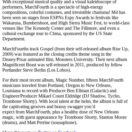
With exceptional musical quality and a visual kaleidoscope of
performers, MarchFourth is a spectacle of high-energy
compositions, colorful costumes, and irresistible charisma! M4 has
been seen on stages from ESPNs Espy Awards to festivals like
Wakarusa, Bumbershoot, and High Sierra Music Fest, to world-class
venues like The Kennedy Center and The Fillmore, and even a
cultural exchange tour to China, sponsored by the US State
Department.
MarchFourths track Gospel (from their self-released album Rise Up,
2009) was featured as the closing credits theme song in the
Disney/Pixar animated film, Monsters University. Their next album
Magnificent Beast was self-released in 2011, produced by fellow
Portlander Steve Berlin (Los Lobos).
For their most recent album, Magic Number, fifteen MarchFourth
musicians traveled from Portland, Oregon to New Orleans,
Louisiana to record with Producer Ben Ellman (Galactic) and
Engineer/Producer Mikael Count Eldridge (DJ Shadow, Tycho,
Trombone Shorty). With local talent at the helm, the album is full of
the captivating grooves and brassy swagger you’d
expect from MarchFourth, plus a healthy dose of New Orleans
magic, with guest appearance by Trombone Shorty, Stanton Moore
(drums), and Matt Perrine (sousaphone).