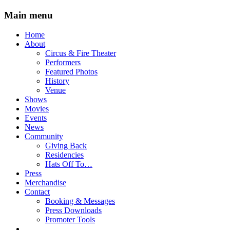
Main menu
Skip
Home
to
About
content
Circus & Fire Theater
Performers
Featured Photos
History
Venue
Shows
Movies
Events
News
Community
Giving Back
Residencies
Hats Off To…
Press
Merchandise
Contact
Booking & Messages
Press Downloads
Promoter Tools