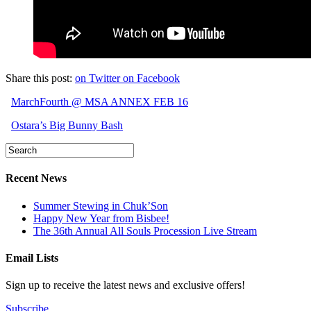
Share this post:
on Twitter
on Facebook
MarchFourth @ MSA ANNEX FEB 16
Ostara’s Big Bunny Bash
Recent News
Summer Stewing in Chuk’Son
Happy New Year from Bisbee!
The 36th Annual All Souls Procession Live Stream
Email Lists
Sign up to receive the latest news and exclusive offers!
Subscribe