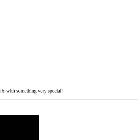
mic
with something very special!