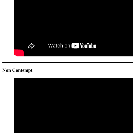
Non Contempt