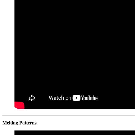
Melting Patterns