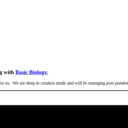
ng with
Basic Biology.
for us. We are deep in creation mode and will be emerging
post pande