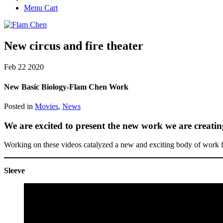
Menu Cart
New circus and fire theater
Feb
22
2020
New Basic Biology-Flam Chen Work
Posted in
Movies
,
News
We are excited to present the new work we are creati
Working on these videos catalyzed a new and exciting body of work 
Sleeve