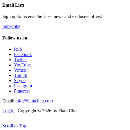
Email Lists
Sign up to receive the latest news and exclusive offers!
Subscribe
Follow us on...
RSS
Facebook
Twitter
YouTube
Vimeo
Tumblr
Skype
Instagram
Pinterest
Email:
info@flamchen.com
Log in
| Copyright © 2026 by Flam Chen.
Scroll to Top