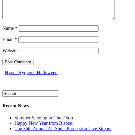
Name
*
Email
*
Website
Hyper Hygienic Halloween
Recent News
Summer Stewing in Chuk’Son
Happy New Year from Bisbee!
The 36th Annual All Souls Procession Live Stream