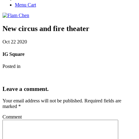
Menu Cart
New circus and fire theater
Oct
22
2020
IG Square
Posted in
Leave a comment.
Your email address will not be published.
Required fields are
marked
*
Comment