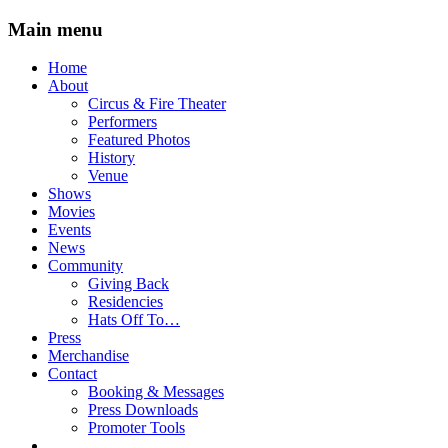
Main menu
Skip
Home
to
About
content
Circus & Fire Theater
Performers
Featured Photos
History
Venue
Shows
Movies
Events
News
Community
Giving Back
Residencies
Hats Off To…
Press
Merchandise
Contact
Booking & Messages
Press Downloads
Promoter Tools