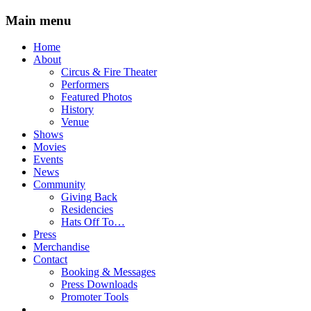
Main menu
Skip
Home
to
About
content
Circus & Fire Theater
Performers
Featured Photos
History
Venue
Shows
Movies
Events
News
Community
Giving Back
Residencies
Hats Off To…
Press
Merchandise
Contact
Booking & Messages
Press Downloads
Promoter Tools