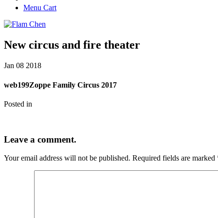
Menu Cart
New circus and fire theater
Jan
08
2018
web199Zoppe Family Circus 2017
Posted in
Leave a comment.
Your email address will not be published.
Required fields are marked