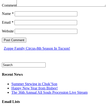
Comment
Name
*
Email
*
Website
Zoppe Family Circus-8th Season In Tucson!
Recent News
Summer Stewing in Chuk’Son
Happy New Year from Bisbee!
The 36th Annual All Souls Procession Live Stream
Email Lists