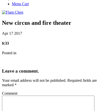
Menu Cart
New circus and fire theater
Apr
17
2017
fc33
Posted in
Leave a comment.
Your email address will not be published.
Required fields are
marked
*
Comment