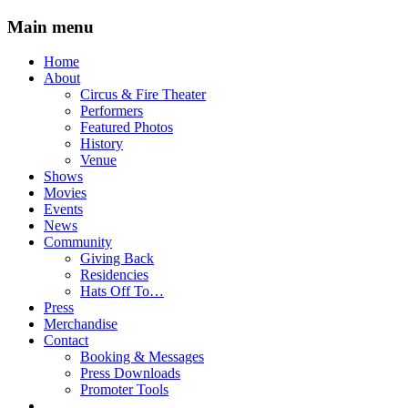
Main menu
Skip
Home
to
About
content
Circus & Fire Theater
Performers
Featured Photos
History
Venue
Shows
Movies
Events
News
Community
Giving Back
Residencies
Hats Off To…
Press
Merchandise
Contact
Booking & Messages
Press Downloads
Promoter Tools