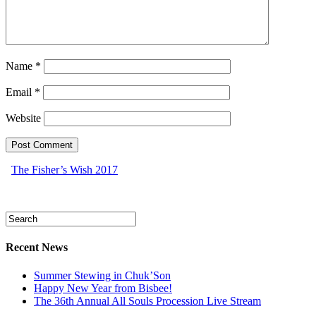
Name
*
Email
*
Website
The Fisher’s Wish 2017
Recent News
Summer Stewing in Chuk’Son
Happy New Year from Bisbee!
The 36th Annual All Souls Procession Live Stream