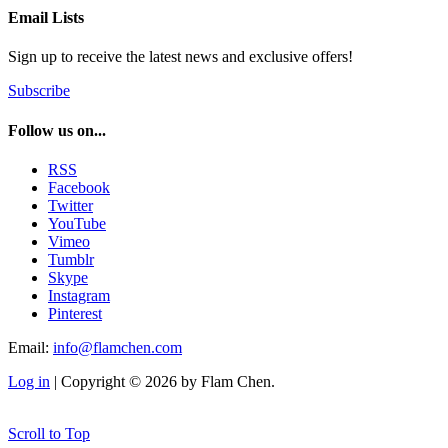
Email Lists
Sign up to receive the latest news and exclusive offers!
Subscribe
Follow us on...
RSS
Facebook
Twitter
YouTube
Vimeo
Tumblr
Skype
Instagram
Pinterest
Email:
info@flamchen.com
Log in
| Copyright © 2026 by Flam Chen.
Scroll to Top