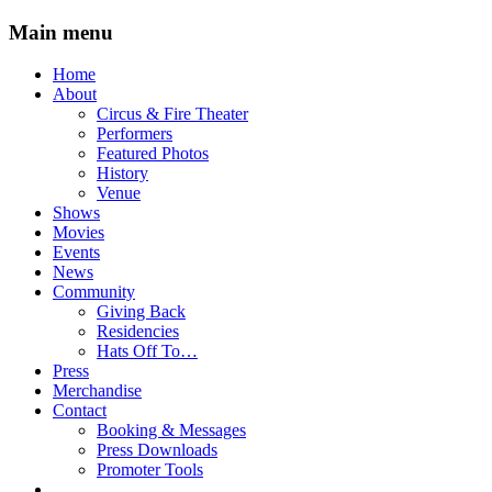
Main menu
Skip
Home
to
About
content
Circus & Fire Theater
Performers
Featured Photos
History
Venue
Shows
Movies
Events
News
Community
Giving Back
Residencies
Hats Off To…
Press
Merchandise
Contact
Booking & Messages
Press Downloads
Promoter Tools