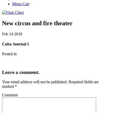
Menu Cart
New circus and fire theater
Feb
14
2018
Cuba Journal 1
Posted in
Leave a comment.
Your email address will not be published.
Required fields are
marked
*
Comment