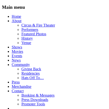
Main menu
Skip
Home
to
About
content
Circus & Fire Theater
Performers
Featured Photos
History
Venue
Shows
Movies
Events
News
Community
Giving Back
Residencies
Hats Off To…
Press
Merchandise
Contact
Booking & Messages
Press Downloads
Promoter Tools