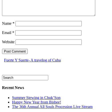
Name
*
Email
*
Website
Fuerte Y Suerte- A travelog of Cuba
Recent News
Summer Stewing in Chuk’Son
Happy New Year from Bisbee!
The 36th Annual All Souls Procession Live Stream