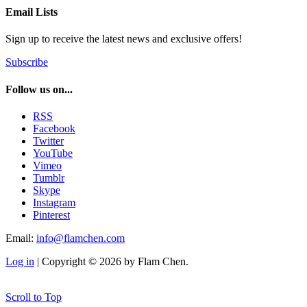
Email Lists
Sign up to receive the latest news and exclusive offers!
Subscribe
Follow us on...
RSS
Facebook
Twitter
YouTube
Vimeo
Tumblr
Skype
Instagram
Pinterest
Email:
info@flamchen.com
Log in
| Copyright © 2026 by Flam Chen.
Scroll to Top