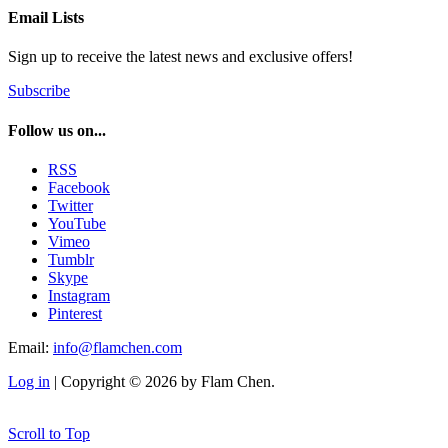
Email Lists
Sign up to receive the latest news and exclusive offers!
Subscribe
Follow us on...
RSS
Facebook
Twitter
YouTube
Vimeo
Tumblr
Skype
Instagram
Pinterest
Email:
info@flamchen.com
Log in
| Copyright © 2026 by Flam Chen.
Scroll to Top