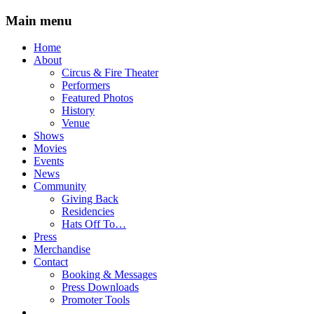
Main menu
Skip
Home
to
About
content
Circus & Fire Theater
Performers
Featured Photos
History
Venue
Shows
Movies
Events
News
Community
Giving Back
Residencies
Hats Off To…
Press
Merchandise
Contact
Booking & Messages
Press Downloads
Promoter Tools