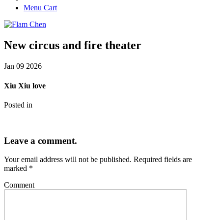
Menu Cart
New circus and fire theater
Jan
09
2026
Xiu Xiu love
Posted in
Leave a comment.
Your email address will not be published.
Required fields are
marked
*
Comment