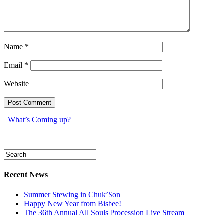
Name
*
Email
*
Website
What’s Coming up?
Recent News
Summer Stewing in Chuk’Son
Happy New Year from Bisbee!
The 36th Annual All Souls Procession Live Stream