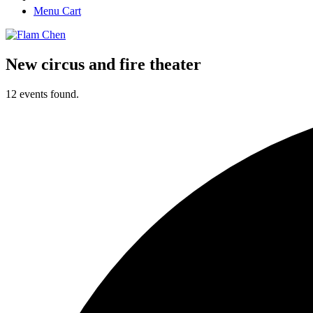
Menu Cart
New circus and fire theater
12 events found.