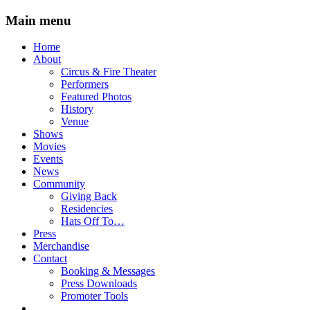
Main menu
Skip
Home
to
About
content
Circus & Fire Theater
Performers
Featured Photos
History
Venue
Shows
Movies
Events
News
Community
Giving Back
Residencies
Hats Off To…
Press
Merchandise
Contact
Booking & Messages
Press Downloads
Promoter Tools