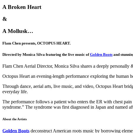
A Broken Heart
&
A Mollusk…
Flam Chen presents, OCTOPUS HEART.
Directed by Monica Silva featuring the live music of
Golden Boots
and stunnin
Flam Chen Aerial Director, Monica Silva shares a deeply personally & 
Octopus Heart an evening-length performance exploring the human he
Through dance, aerial arts, live music, and video, Octopus Heart bridg
everyday life.
The performance follows a patient who enters the ER with chest pain
syndrome.” The syndrome was first diagnosed in Japan and named afte
About the Artists
Golden Boots
deconstruct American roots music by borrowing element