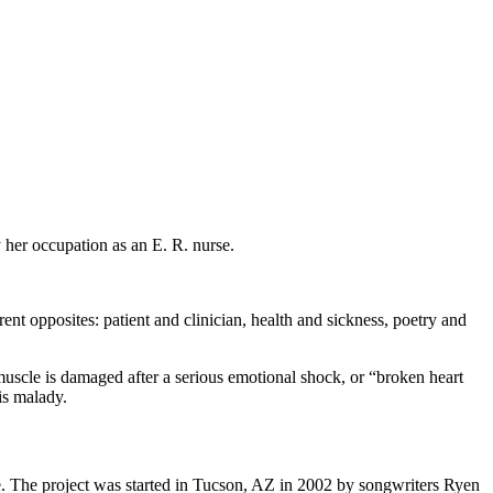
 her occupation as an E. R. nurse.
nt opposites: patient and clinician, health and sickness, poetry and
scle is damaged after a serious emotional shock, or “broken heart
is malady.
. The project was started in Tucson, AZ in 2002 by songwriters Ryen