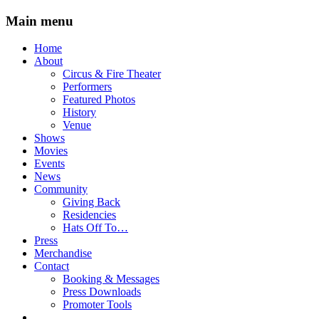
Main menu
Skip
Home
to
About
content
Circus & Fire Theater
Performers
Featured Photos
History
Venue
Shows
Movies
Events
News
Community
Giving Back
Residencies
Hats Off To…
Press
Merchandise
Contact
Booking & Messages
Press Downloads
Promoter Tools