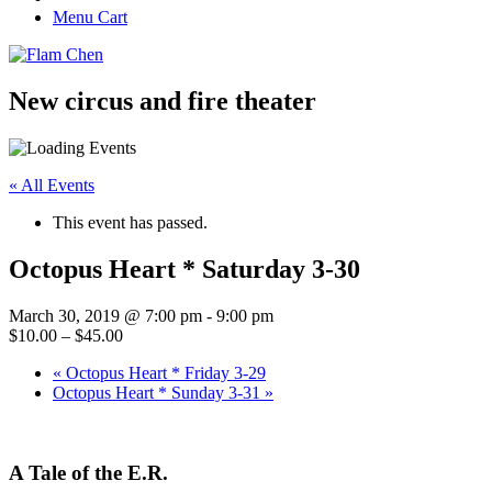
Menu Cart
New circus and fire theater
« All Events
This event has passed.
Octopus Heart * Saturday 3-30
March 30, 2019 @ 7:00 pm
-
9:00 pm
$10.00 – $45.00
«
Octopus Heart * Friday 3-29
Octopus Heart * Sunday 3-31
»
A Tale of the E.R.