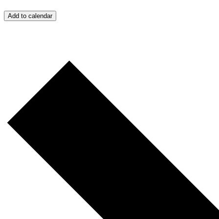
Add to calendar