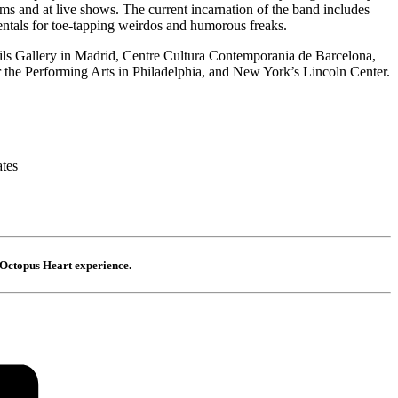
ums and at live shows. The current incarnation of the band includes
ntals for toe-tapping weirdos and humorous freaks.
Fils Gallery in Madrid, Centre Cultura Contemporania de Barcelona,
 the Performing Arts in Philadelphia, and New York’s Lincoln Center.
ates
Octopus Heart experience.