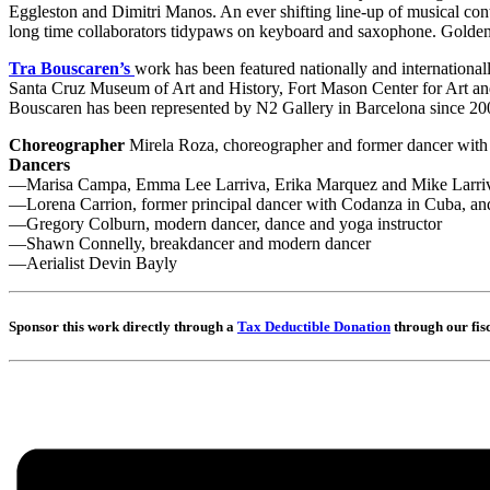
Eggleston and Dimitri Manos. An ever shifting line-up of musical contr
long time collaborators tidypaws on keyboard and saxophone. Golden 
Tra Bouscaren’s
work has been featured nationally and internationa
Santa Cruz Museum of Art and History, Fort Mason Center for Art and
Bouscaren has been represented by N2 Gallery in Barcelona since 20
Choreographer
Mirela Roza, choreographer and former dancer with
Dancers
—Marisa Campa, Emma Lee Larriva, Erika Marquez and Mike Larriva,
—Lorena Carrion, former principal dancer with Codanza in Cuba, and
—Gregory Colburn, modern dancer, dance and yoga instructor
—Shawn Connelly, breakdancer and modern dancer
—Aerialist Devin Bayly
Sponsor this work directly through a
Tax Deductible Donation
through our fis