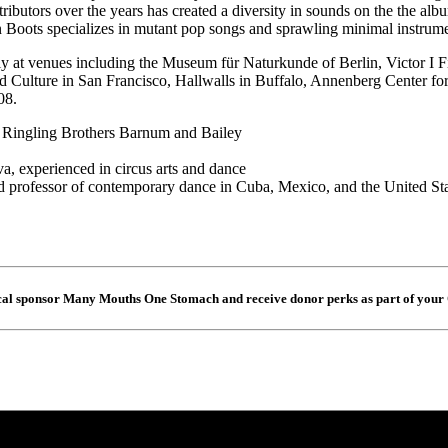
ibutors over the years has created a diversity in sounds on the the alb
Boots specializes in mutant pop songs and sprawling minimal instrume
lly at venues including the Museum für Naturkunde of Berlin, Victor I 
 Culture in San Francisco, Hallwalls in Buffalo, Annenberg Center for
08.
 Ringling Brothers Barnum and Bailey
 experienced in circus arts and dance
 professor of contemporary dance in Cuba, Mexico, and the United St
cal sponsor Many Mouths One Stomach and receive donor perks as part of your 