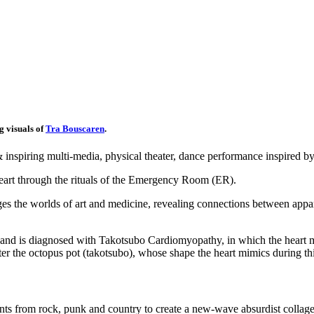
g visuals of
Tra Bouscaren
.
inspiring multi-media, physical theater, dance performance inspired by
art through the rituals of the Emergency Room (ER).
es the worlds of art and medicine, revealing connections between appare
 and is diagnosed with Takotsubo Cardiomyopathy, in which the heart mu
r the octopus pot (takotsubo), whose shape the heart mimics during th
s from rock, punk and country to create a new-wave absurdist collage