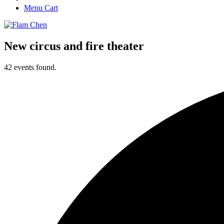
Menu Cart
New circus and fire theater
42 events found.