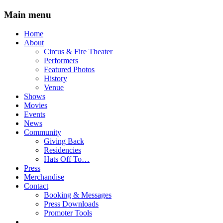
Main menu
Skip
Home
to
About
content
Circus & Fire Theater
Performers
Featured Photos
History
Venue
Shows
Movies
Events
News
Community
Giving Back
Residencies
Hats Off To…
Press
Merchandise
Contact
Booking & Messages
Press Downloads
Promoter Tools