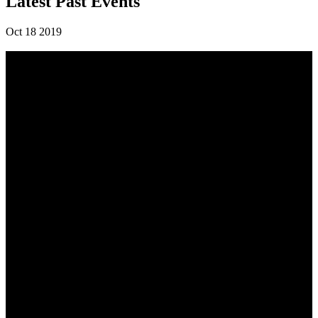
Latest Past Events
Oct
18
2019