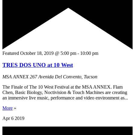
Featured
October 18, 2019 @ 5:00 pm
-
10:00 pm
TRES DOS UNO at 10 West
MSA ANNEX
267 Avenida Del Convento, Tucson
The Finale of The 10 West Festival at the MSA ANNEX. Flam
Chen, Basic Biology, Noctivision & Touch Machines are creating
an immersive live music, performance and video environment as...
More
»
Apr
6
2019