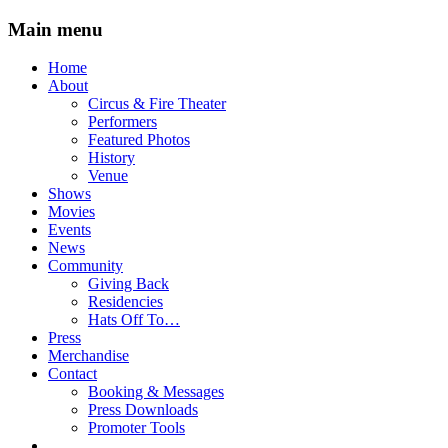
Main menu
Skip
Home
to
About
content
Circus & Fire Theater
Performers
Featured Photos
History
Venue
Shows
Movies
Events
News
Community
Giving Back
Residencies
Hats Off To…
Press
Merchandise
Contact
Booking & Messages
Press Downloads
Promoter Tools