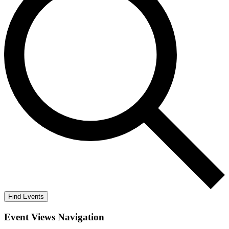
Find Events
Event Views Navigation