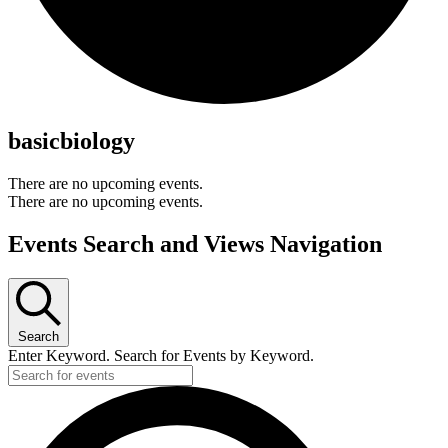
basicbiology
There are no upcoming events.
There are no upcoming events.
Events Search and Views Navigation
Search
Enter Keyword. Search for Events by Keyword.