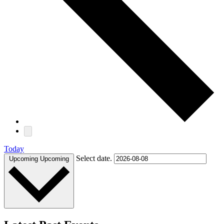
Today
Select date.
Upcoming
Upcoming