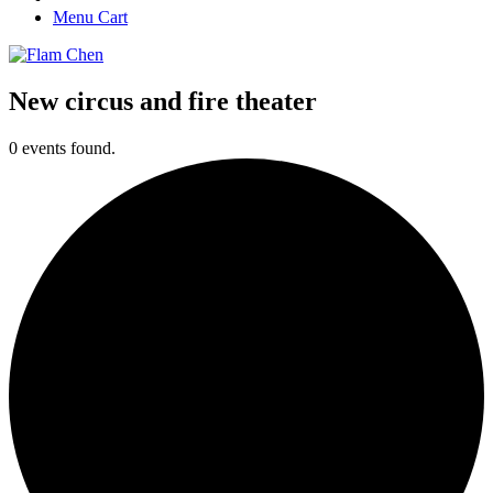
Menu Cart
New circus and fire theater
0 events found.