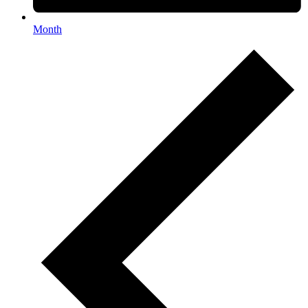
Month