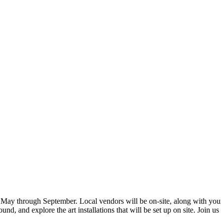
 May through September. Local vendors will be on-site, along with yo
, and explore the art installations that will be set up on site. Join us 