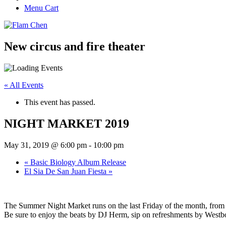
Menu Cart
New circus and fire theater
« All Events
This event has passed.
NIGHT MARKET 2019
May 31, 2019 @ 6:00 pm
-
10:00 pm
«
Basic Biology Album Release
El Sia De San Juan Fiesta
»
The Summer Night Market runs on the last Friday of the month, from
Be sure to enjoy the beats by DJ Herm, sip on refreshments by Westbound