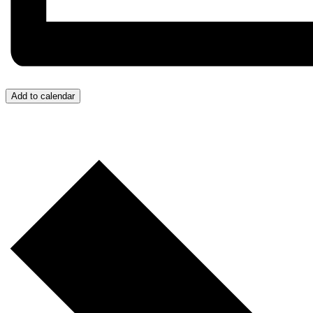
Add to calendar