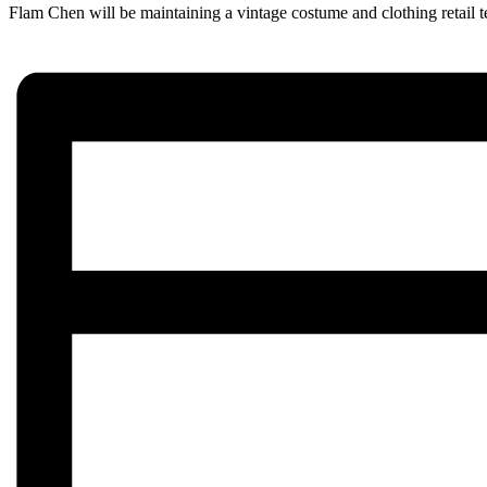
Flam Chen will be maintaining a vintage costume and clothing retail t