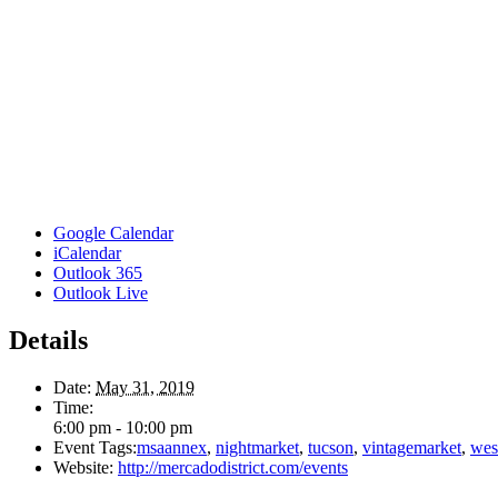
Google Calendar
iCalendar
Outlook 365
Outlook Live
Details
Date:
May 31, 2019
Time:
6:00 pm - 10:00 pm
Event Tags:
msaannex
,
nightmarket
,
tucson
,
vintagemarket
,
wes
Website:
http://mercadodistrict.com/events