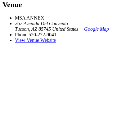
Venue
MSA ANNEX
267 Avenida Del Convento
Tucson
,
AZ
85745
United States
+ Google Map
Phone
520-272-9041
View Venue Website