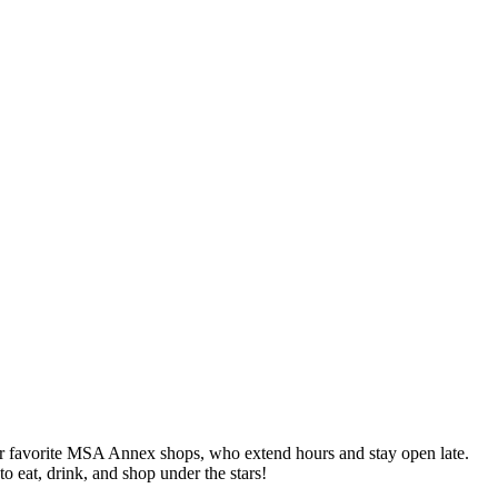
ur favorite MSA Annex shops, who extend hours and stay open late.
to eat, drink, and shop under the stars!