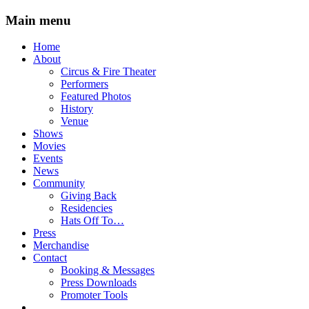
Main menu
Skip
Home
to
About
content
Circus & Fire Theater
Performers
Featured Photos
History
Venue
Shows
Movies
Events
News
Community
Giving Back
Residencies
Hats Off To…
Press
Merchandise
Contact
Booking & Messages
Press Downloads
Promoter Tools