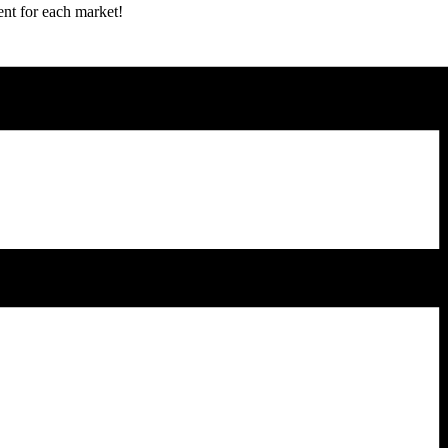
ent for each market!