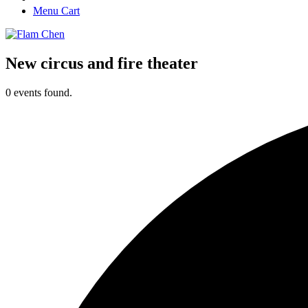
Menu Cart
New circus and fire theater
0 events found.