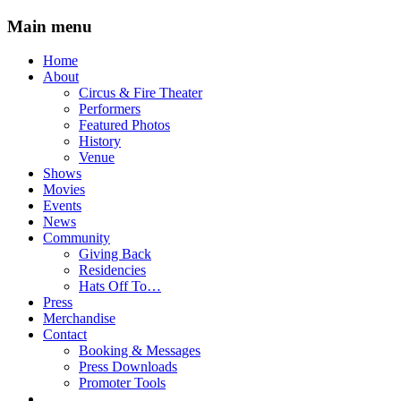
Main menu
Skip
Home
to
About
content
Circus & Fire Theater
Performers
Featured Photos
History
Venue
Shows
Movies
Events
News
Community
Giving Back
Residencies
Hats Off To…
Press
Merchandise
Contact
Booking & Messages
Press Downloads
Promoter Tools