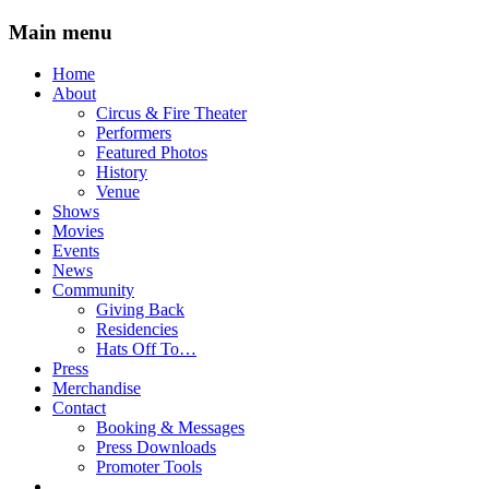
Main menu
Skip
Home
to
About
content
Circus & Fire Theater
Performers
Featured Photos
History
Venue
Shows
Movies
Events
News
Community
Giving Back
Residencies
Hats Off To…
Press
Merchandise
Contact
Booking & Messages
Press Downloads
Promoter Tools