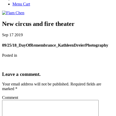
Menu Cart
New circus and fire theater
Sep
17
2019
09/25/18_DayOfRemembrance_KathleenDreierPhotography
Posted in
Leave a comment.
Your email address will not be published.
Required fields are
marked
*
Comment