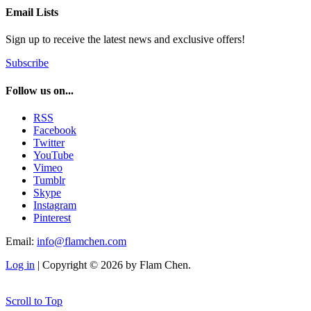
Email Lists
Sign up to receive the latest news and exclusive offers!
Subscribe
Follow us on...
RSS
Facebook
Twitter
YouTube
Vimeo
Tumblr
Skype
Instagram
Pinterest
Email:
info@flamchen.com
Log in
| Copyright © 2026 by Flam Chen.
Scroll to Top