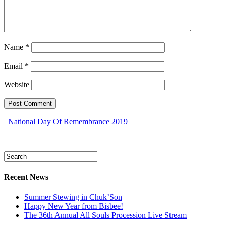
Name
*
Email
*
Website
National Day Of Remembrance 2019
Recent News
Summer Stewing in Chuk’Son
Happy New Year from Bisbee!
The 36th Annual All Souls Procession Live Stream