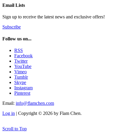
Email Lists
Sign up to receive the latest news and exclusive offers!
Subscribe
Follow us on...
RSS
Facebook
Twitter
YouTube
Vimeo
Tumblr
Skype
Instagram
Pinterest
Email:
info@flamchen.com
Log in
| Copyright © 2026 by Flam Chen.
Scroll to Top