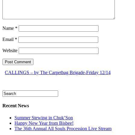
Name
*
Email
*
Website
CALLINGS – by The Carpetbag Brigade-Friday 12/14
Recent News
Summer Stewing in Chuk’Son
Happy New Year from Bisbee!
The 36th Annual All Souls Procession Live Stream