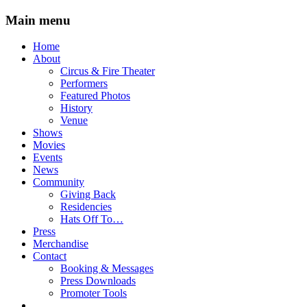
Main menu
Skip
Home
to
About
content
Circus & Fire Theater
Performers
Featured Photos
History
Venue
Shows
Movies
Events
News
Community
Giving Back
Residencies
Hats Off To…
Press
Merchandise
Contact
Booking & Messages
Press Downloads
Promoter Tools