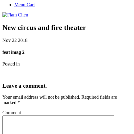
Menu Cart
New circus and fire theater
Nov
22
2018
feat imag 2
Posted in
Leave a comment.
Your email address will not be published.
Required fields are
marked
*
Comment