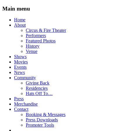
Main menu
Skip
Home
to
About
content
Circus & Fire Theater
Performers
Featured Photos
History
Venue
Shows
Movies
Events
News
Community
Giving Back
Residencies
Hats Off To…
Press
Merchandise
Contact
Booking & Messages
Press Downloads
Promoter Tools