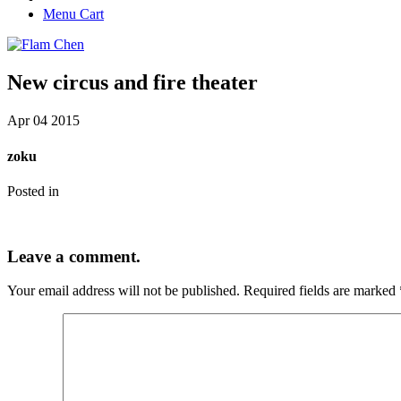
Menu Cart
New circus and fire theater
Apr
04
2015
zoku
Posted in
Leave a comment.
Your email address will not be published.
Required fields are marked