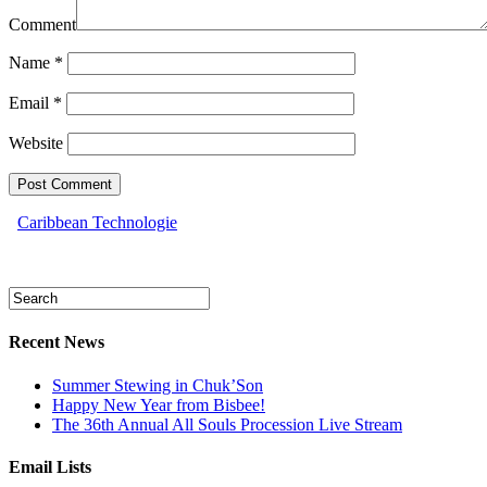
Comment
Name
*
Email
*
Website
Caribbean Technologie
Recent News
Summer Stewing in Chuk’Son
Happy New Year from Bisbee!
The 36th Annual All Souls Procession Live Stream
Email Lists