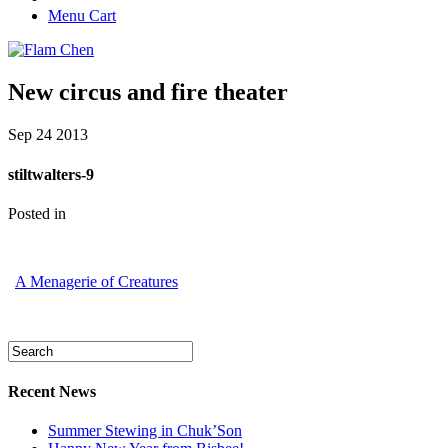
Menu Cart
New circus and fire theater
Sep
24
2013
stiltwalters-9
Posted in
A Menagerie of Creatures
Recent News
Summer Stewing in Chuk’Son