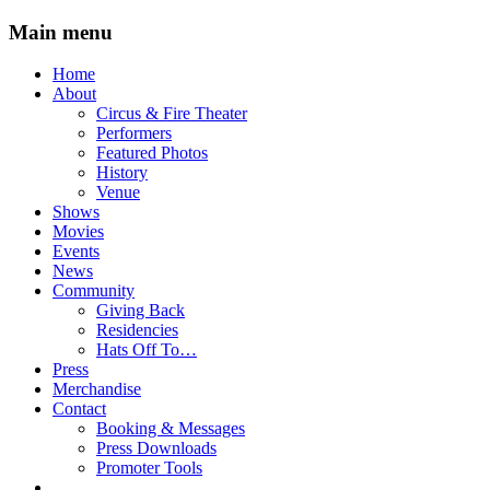
Main menu
Skip
Home
to
About
content
Circus & Fire Theater
Performers
Featured Photos
History
Venue
Shows
Movies
Events
News
Community
Giving Back
Residencies
Hats Off To…
Press
Merchandise
Contact
Booking & Messages
Press Downloads
Promoter Tools