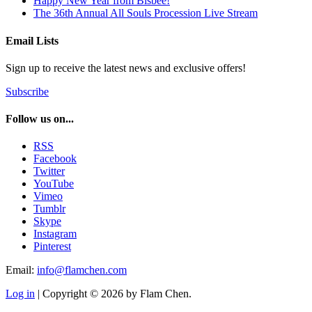
Happy New Year from Bisbee!
The 36th Annual All Souls Procession Live Stream
Email Lists
Sign up to receive the latest news and exclusive offers!
Subscribe
Follow us on...
RSS
Facebook
Twitter
YouTube
Vimeo
Tumblr
Skype
Instagram
Pinterest
Email:
info@flamchen.com
Log in
| Copyright © 2026 by Flam Chen.