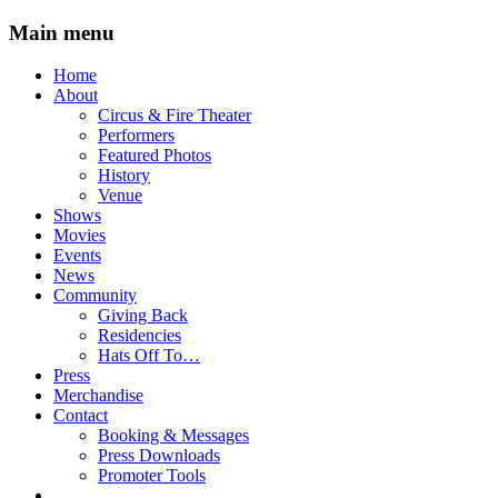
Main menu
Skip
Home
to
About
content
Circus & Fire Theater
Performers
Featured Photos
History
Venue
Shows
Movies
Events
News
Community
Giving Back
Residencies
Hats Off To…
Press
Merchandise
Contact
Booking & Messages
Press Downloads
Promoter Tools