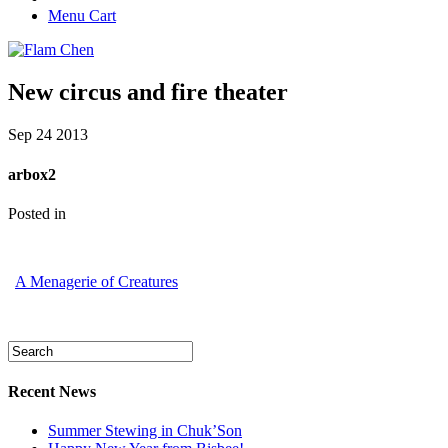
Menu Cart
New circus and fire theater
Sep
24
2013
arbox2
Posted in
A Menagerie of Creatures
Recent News
Summer Stewing in Chuk’Son