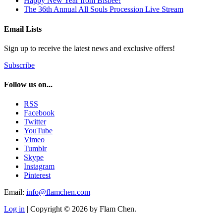
Happy New Year from Bisbee!
The 36th Annual All Souls Procession Live Stream
Email Lists
Sign up to receive the latest news and exclusive offers!
Subscribe
Follow us on...
RSS
Facebook
Twitter
YouTube
Vimeo
Tumblr
Skype
Instagram
Pinterest
Email:
info@flamchen.com
Log in
| Copyright © 2026 by Flam Chen.