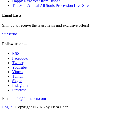
Happy New Year from Bisbee!
The 36th Annual All Souls Procession Live Stream
Email Lists
Sign up to receive the latest news and exclusive offers!
Subscribe
Follow us on...
RSS
Facebook
Twitter
YouTube
Vimeo
Tumblr
Skype
Instagram
Pinterest
Email:
info@flamchen.com
Log in
| Copyright © 2026 by Flam Chen.