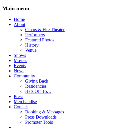
Main menu
Skip
Home
to
About
content
Circus & Fire Theater
Performers
Featured Photos
History
Venue
Shows
Movies
Events
News
Community
Giving Back
Residencies
Hats Off To…
Press
Merchandise
Contact
Booking & Messages
Press Downloads
Promoter Tools