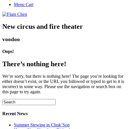
Menu Cart
New circus and fire theater
voodoo
Oops!
There’s nothing here!
We’re sorry, but there is nothing here! The page you’re looking for
either doesn’t exist, or the URL you followed or typed to get to it is
incorrect in some way. Please use the navigation or search box on
this page to try again.
Recent News
Summer Stewing in Chuk’Son