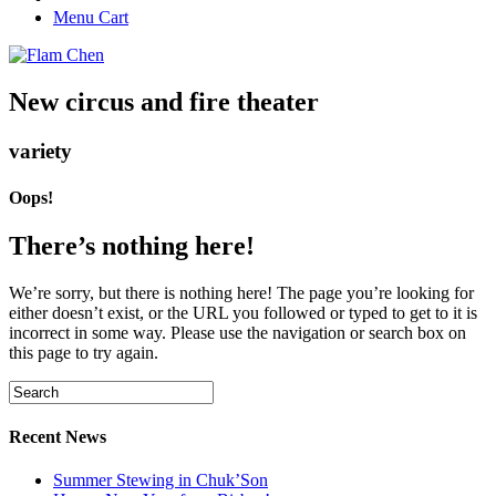
Menu Cart
New circus and fire theater
variety
Oops!
There’s nothing here!
We’re sorry, but there is nothing here! The page you’re looking for
either doesn’t exist, or the URL you followed or typed to get to it is
incorrect in some way. Please use the navigation or search box on
this page to try again.
Recent News
Summer Stewing in Chuk’Son