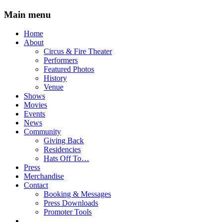
Main menu
Skip
Home
to
About
content
Circus & Fire Theater
Performers
Featured Photos
History
Venue
Shows
Movies
Events
News
Community
Giving Back
Residencies
Hats Off To…
Press
Merchandise
Contact
Booking & Messages
Press Downloads
Promoter Tools