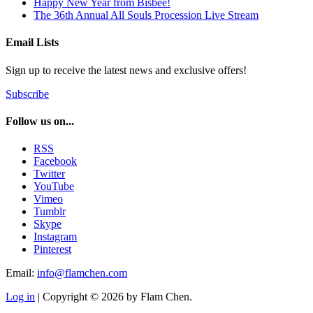
Happy New Year from Bisbee!
The 36th Annual All Souls Procession Live Stream
Email Lists
Sign up to receive the latest news and exclusive offers!
Subscribe
Follow us on...
RSS
Facebook
Twitter
YouTube
Vimeo
Tumblr
Skype
Instagram
Pinterest
Email:
info@flamchen.com
Log in
| Copyright © 2026 by Flam Chen.