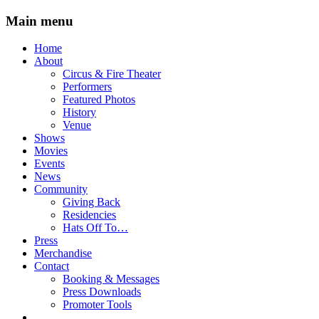
Main menu
Skip
Home
to
About
content
Circus & Fire Theater
Performers
Featured Photos
History
Venue
Shows
Movies
Events
News
Community
Giving Back
Residencies
Hats Off To…
Press
Merchandise
Contact
Booking & Messages
Press Downloads
Promoter Tools