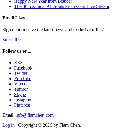
Happy New Year from Bisbee!
The 36th Annual All Souls Procession Live Stream
Email Lists
Sign up to receive the latest news and exclusive offers!
Subscribe
Follow us on...
RSS
Facebook
Twitter
YouTube
Vimeo
Tumblr
Skype
Instagram
Pinterest
Email:
info@flamchen.com
Log in
| Copyright © 2026 by Flam Chen.