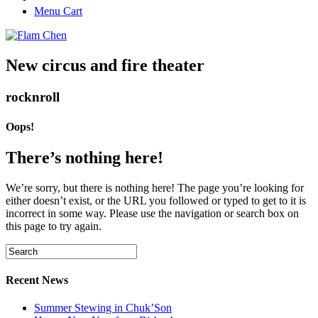
Menu Cart
New circus and fire theater
rocknroll
Oops!
There’s nothing here!
We’re sorry, but there is nothing here! The page you’re looking for
either doesn’t exist, or the URL you followed or typed to get to it is
incorrect in some way. Please use the navigation or search box on
this page to try again.
Recent News
Summer Stewing in Chuk’Son