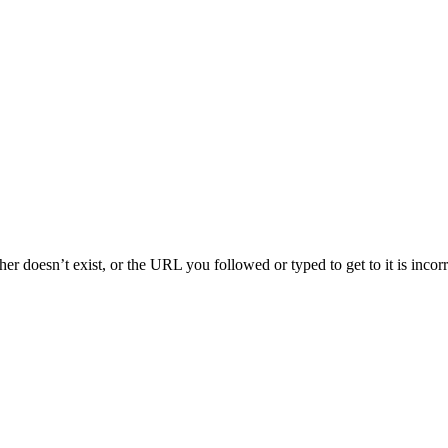
her doesn’t exist, or the URL you followed or typed to get to it is inco