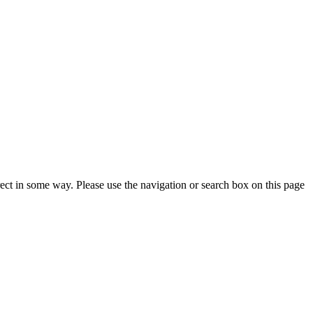
rrect in some way. Please use the navigation or search box on this page