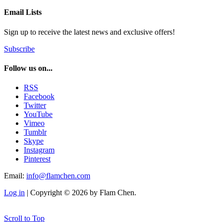
Email Lists
Sign up to receive the latest news and exclusive offers!
Subscribe
Follow us on...
RSS
Facebook
Twitter
YouTube
Vimeo
Tumblr
Skype
Instagram
Pinterest
Email:
info@flamchen.com
Log in
| Copyright © 2026 by Flam Chen.
Scroll to Top