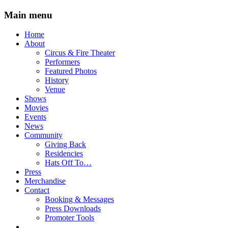
Main menu
Skip
Home
to
About
content
Circus & Fire Theater
Performers
Featured Photos
History
Venue
Shows
Movies
Events
News
Community
Giving Back
Residencies
Hats Off To…
Press
Merchandise
Contact
Booking & Messages
Press Downloads
Promoter Tools