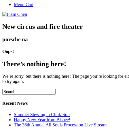
Menu Cart
New circus and fire theater
porsche na
Oops!
There’s nothing here!
We’re sorry, but there is nothing here! The page you’re looking for eit
to try again.
Recent News
Summer Stewing in Chuk’Son
Happy New Year from Bisbee!
The 36th Annual All Souls Procession Live Stream