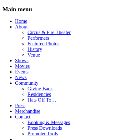
Main menu
Skip
Home
to
About
content
Circus & Fire Theater
Performers
Featured Photos
History
Venue
Shows
Movies
Events
News
Community
Giving Back
Residencies
Hats Off To…
Press
Merchandise
Contact
Booking & Messages
Press Downloads
Promoter Tools