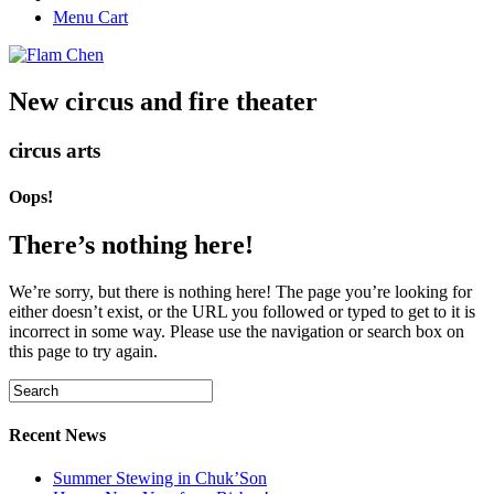
Menu Cart
New circus and fire theater
circus arts
Oops!
There’s nothing here!
We’re sorry, but there is nothing here! The page you’re looking for
either doesn’t exist, or the URL you followed or typed to get to it is
incorrect in some way. Please use the navigation or search box on
this page to try again.
Recent News
Summer Stewing in Chuk’Son