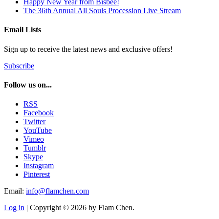
Happy New Year from Bisbee!
The 36th Annual All Souls Procession Live Stream
Email Lists
Sign up to receive the latest news and exclusive offers!
Subscribe
Follow us on...
RSS
Facebook
Twitter
YouTube
Vimeo
Tumblr
Skype
Instagram
Pinterest
Email:
info@flamchen.com
Log in
| Copyright © 2026 by Flam Chen.