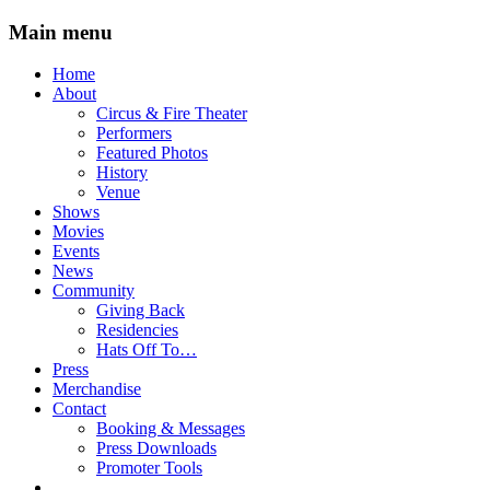
Main menu
Skip
Home
to
About
content
Circus & Fire Theater
Performers
Featured Photos
History
Venue
Shows
Movies
Events
News
Community
Giving Back
Residencies
Hats Off To…
Press
Merchandise
Contact
Booking & Messages
Press Downloads
Promoter Tools