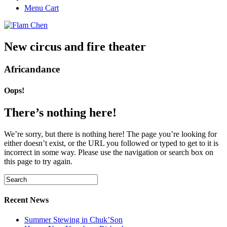
Menu Cart
New circus and fire theater
Africandance
Oops!
There’s nothing here!
We’re sorry, but there is nothing here! The page you’re looking for
either doesn’t exist, or the URL you followed or typed to get to it is
incorrect in some way. Please use the navigation or search box on
this page to try again.
Recent News
Summer Stewing in Chuk’Son