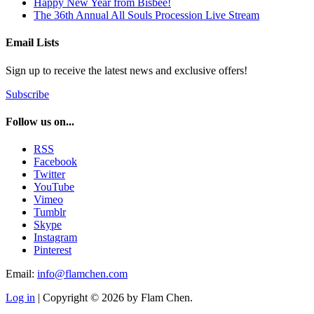
Happy New Year from Bisbee!
The 36th Annual All Souls Procession Live Stream
Email Lists
Sign up to receive the latest news and exclusive offers!
Subscribe
Follow us on...
RSS
Facebook
Twitter
YouTube
Vimeo
Tumblr
Skype
Instagram
Pinterest
Email:
info@flamchen.com
Log in
| Copyright © 2026 by Flam Chen.