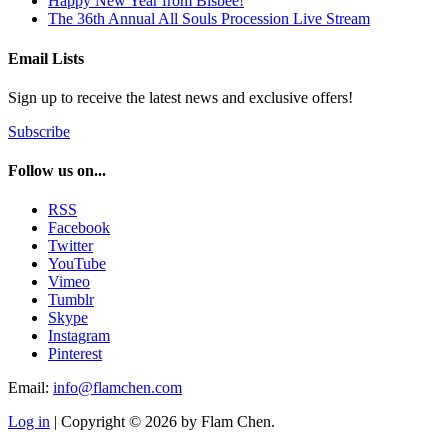
Happy New Year from Bisbee!
The 36th Annual All Souls Procession Live Stream
Email Lists
Sign up to receive the latest news and exclusive offers!
Subscribe
Follow us on...
RSS
Facebook
Twitter
YouTube
Vimeo
Tumblr
Skype
Instagram
Pinterest
Email:
info@flamchen.com
Log in
| Copyright © 2026 by Flam Chen.