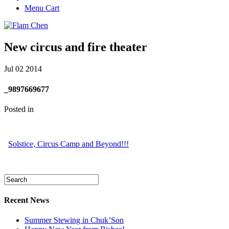
Menu Cart
New circus and fire theater
Jul
02
2014
_9897669677
Posted in
Solstice, Circus Camp and Beyond!!!
Recent News
Summer Stewing in Chuk’Son