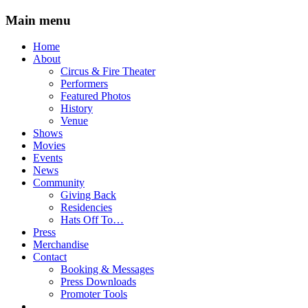
Main menu
Skip
Home
to
About
content
Circus & Fire Theater
Performers
Featured Photos
History
Venue
Shows
Movies
Events
News
Community
Giving Back
Residencies
Hats Off To…
Press
Merchandise
Contact
Booking & Messages
Press Downloads
Promoter Tools