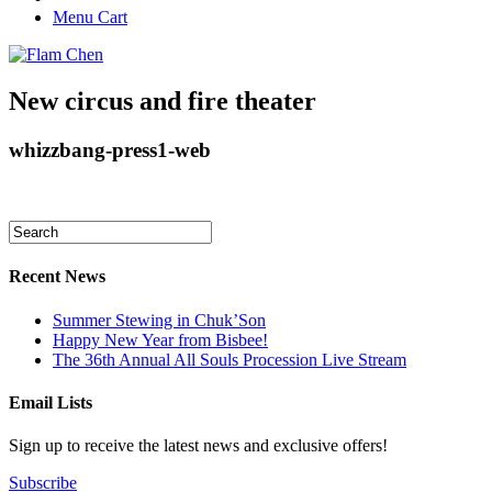
Menu Cart
New circus and fire theater
whizzbang-press1-web
Recent News
Summer Stewing in Chuk’Son
Happy New Year from Bisbee!
The 36th Annual All Souls Procession Live Stream
Email Lists
Sign up to receive the latest news and exclusive offers!
Subscribe