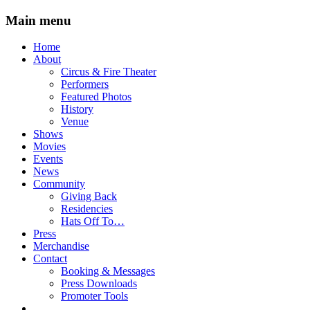
Main menu
Skip
Home
to
About
content
Circus & Fire Theater
Performers
Featured Photos
History
Venue
Shows
Movies
Events
News
Community
Giving Back
Residencies
Hats Off To…
Press
Merchandise
Contact
Booking & Messages
Press Downloads
Promoter Tools