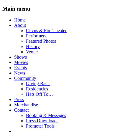
Main menu
Skip
Home
to
About
content
Circus & Fire Theater
Performers
Featured Photos
History
Venue
Shows
Movies
Events
News
Community
Giving Back
Residencies
Hats Off To…
Press
Merchandise
Contact
Booking & Messages
Press Downloads
Promoter Tools