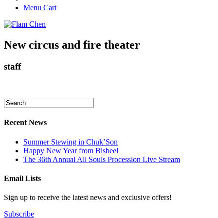
Menu Cart
New circus and fire theater
staff
Recent News
Summer Stewing in Chuk’Son
Happy New Year from Bisbee!
The 36th Annual All Souls Procession Live Stream
Email Lists
Sign up to receive the latest news and exclusive offers!
Subscribe