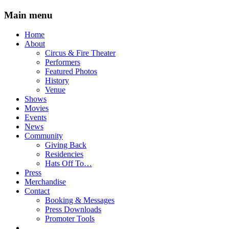
Main menu
Skip
Home
to
About
content
Circus & Fire Theater
Performers
Featured Photos
History
Venue
Shows
Movies
Events
News
Community
Giving Back
Residencies
Hats Off To…
Press
Merchandise
Contact
Booking & Messages
Press Downloads
Promoter Tools