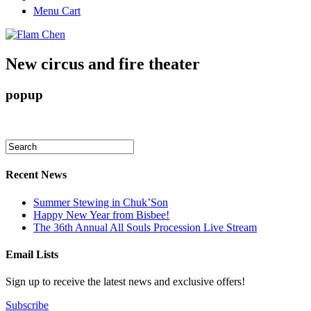
Menu Cart
New circus and fire theater
popup
Recent News
Summer Stewing in Chuk’Son
Happy New Year from Bisbee!
The 36th Annual All Souls Procession Live Stream
Email Lists
Sign up to receive the latest news and exclusive offers!
Subscribe