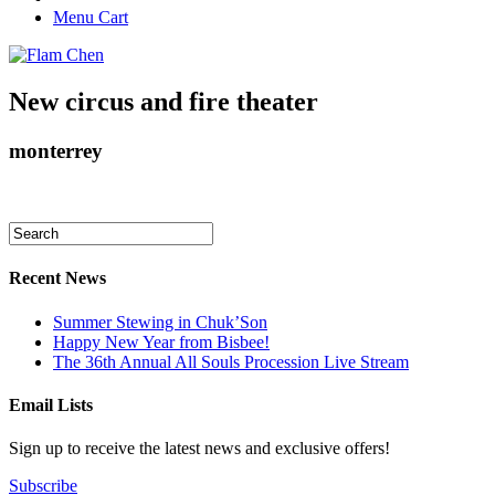
Menu Cart
New circus and fire theater
monterrey
Recent News
Summer Stewing in Chuk’Son
Happy New Year from Bisbee!
The 36th Annual All Souls Procession Live Stream
Email Lists
Sign up to receive the latest news and exclusive offers!
Subscribe