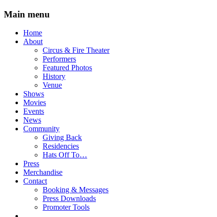
Main menu
Skip
Home
to
About
content
Circus & Fire Theater
Performers
Featured Photos
History
Venue
Shows
Movies
Events
News
Community
Giving Back
Residencies
Hats Off To…
Press
Merchandise
Contact
Booking & Messages
Press Downloads
Promoter Tools