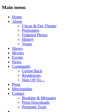
Main menu
Skip
Home
to
About
content
Circus & Fire Theater
Performers
Featured Photos
History
Venue
Shows
Movies
Events
News
Community
Giving Back
Residencies
Hats Off To…
Press
Merchandise
Contact
Booking & Messages
Press Downloads
Promoter Tools