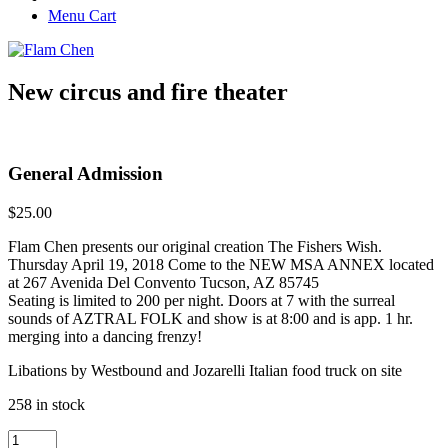
Menu Cart
New circus and fire theater
General Admission
$
25.00
Flam Chen presents our original creation The Fishers Wish.
Thursday April 19, 2018 Come to the NEW MSA ANNEX located
at 267 Avenida Del Convento Tucson, AZ 85745
Seating is limited to 200 per night. Doors at 7 with the surreal
sounds of AZTRAL FOLK and show is at 8:00 and is app. 1 hr.
merging into a dancing frenzy!
Libations by Westbound and Jozarelli Italian food truck on site
258 in stock
General