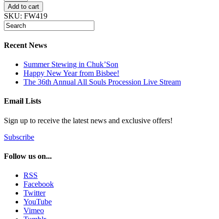
Admission
Add to cart
quantity
SKU:
FW419
Recent News
Summer Stewing in Chuk’Son
Happy New Year from Bisbee!
The 36th Annual All Souls Procession Live Stream
Email Lists
Sign up to receive the latest news and exclusive offers!
Subscribe
Follow us on...
RSS
Facebook
Twitter
YouTube
Vimeo