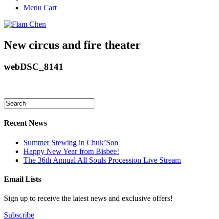
Menu Cart
New circus and fire theater
webDSC_8141
Recent News
Summer Stewing in Chuk’Son
Happy New Year from Bisbee!
The 36th Annual All Souls Procession Live Stream
Email Lists
Sign up to receive the latest news and exclusive offers!
Subscribe