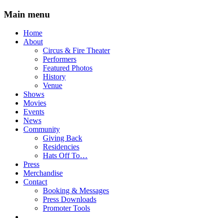
Main menu
Skip
Home
to
About
content
Circus & Fire Theater
Performers
Featured Photos
History
Venue
Shows
Movies
Events
News
Community
Giving Back
Residencies
Hats Off To…
Press
Merchandise
Contact
Booking & Messages
Press Downloads
Promoter Tools