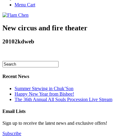
Menu Cart
New circus and fire theater
20102kdweb
Recent News
Summer Stewing in Chuk’Son
Happy New Year from Bisbee!
The 36th Annual All Souls Procession Live Stream
Email Lists
Sign up to receive the latest news and exclusive offers!
Subscribe