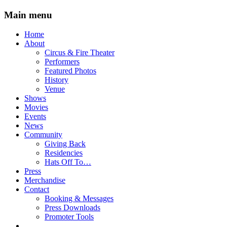
Main menu
Skip
Home
to
About
content
Circus & Fire Theater
Performers
Featured Photos
History
Venue
Shows
Movies
Events
News
Community
Giving Back
Residencies
Hats Off To…
Press
Merchandise
Contact
Booking & Messages
Press Downloads
Promoter Tools