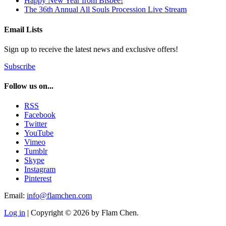
Happy New Year from Bisbee!
The 36th Annual All Souls Procession Live Stream
Email Lists
Sign up to receive the latest news and exclusive offers!
Subscribe
Follow us on...
RSS
Facebook
Twitter
YouTube
Vimeo
Tumblr
Skype
Instagram
Pinterest
Email:
info@flamchen.com
Log in
| Copyright © 2026 by Flam Chen.