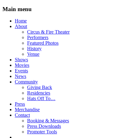
Main menu
Skip
Home
to
About
content
Circus & Fire Theater
Performers
Featured Photos
History
Venue
Shows
Movies
Events
News
Community
Giving Back
Residencies
Hats Off To…
Press
Merchandise
Contact
Booking & Messages
Press Downloads
Promoter Tools