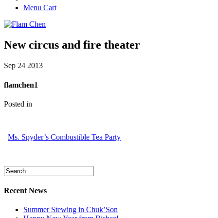
Menu Cart
New circus and fire theater
Sep
24
2013
flamchen1
Posted in
Ms. Spyder’s Combustible Tea Party
Recent News
Summer Stewing in Chuk’Son