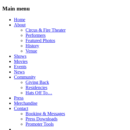
Main menu
Skip
Home
to
About
content
Circus & Fire Theater
Performers
Featured Photos
History
Venue
Shows
Movies
Events
News
Community
Giving Back
Residencies
Hats Off To…
Press
Merchandise
Contact
Booking & Messages
Press Downloads
Promoter Tools