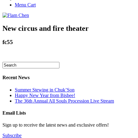
Menu Cart
New circus and fire theater
fc55
Recent News
Summer Stewing in Chuk’Son
Happy New Year from Bisbee!
The 36th Annual All Souls Procession Live Stream
Email Lists
Sign up to receive the latest news and exclusive offers!
Subscribe