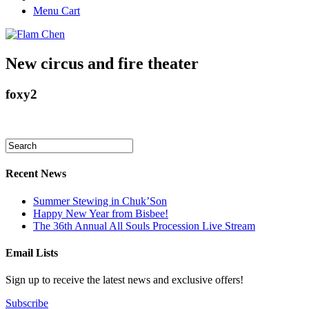
Menu Cart
New circus and fire theater
foxy2
Recent News
Summer Stewing in Chuk’Son
Happy New Year from Bisbee!
The 36th Annual All Souls Procession Live Stream
Email Lists
Sign up to receive the latest news and exclusive offers!
Subscribe