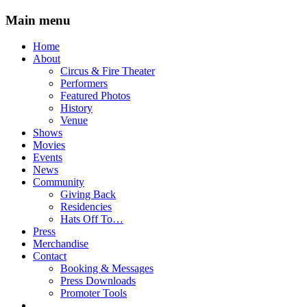
Main menu
Skip
Home
to
About
content
Circus & Fire Theater
Performers
Featured Photos
History
Venue
Shows
Movies
Events
News
Community
Giving Back
Residencies
Hats Off To…
Press
Merchandise
Contact
Booking & Messages
Press Downloads
Promoter Tools