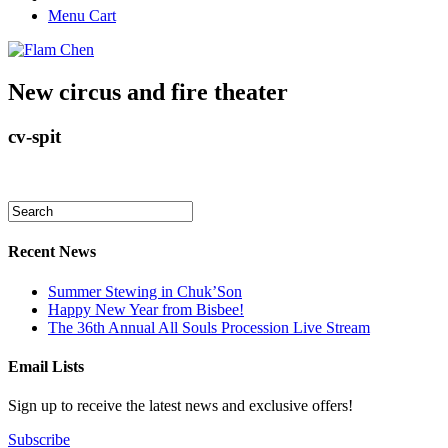
Menu Cart
New circus and fire theater
cv-spit
Recent News
Summer Stewing in Chuk’Son
Happy New Year from Bisbee!
The 36th Annual All Souls Procession Live Stream
Email Lists
Sign up to receive the latest news and exclusive offers!
Subscribe