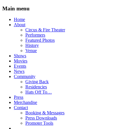
Main menu
Skip
Home
to
About
content
Circus & Fire Theater
Performers
Featured Photos
History
Venue
Shows
Movies
Events
News
Community
Giving Back
Residencies
Hats Off To…
Press
Merchandise
Contact
Booking & Messages
Press Downloads
Promoter Tools