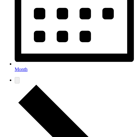
Month