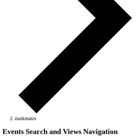
markmatos
Events
Events Search and Views Navigation