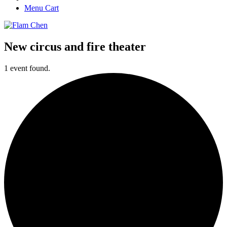
Menu Cart
New circus and fire theater
1 event found.