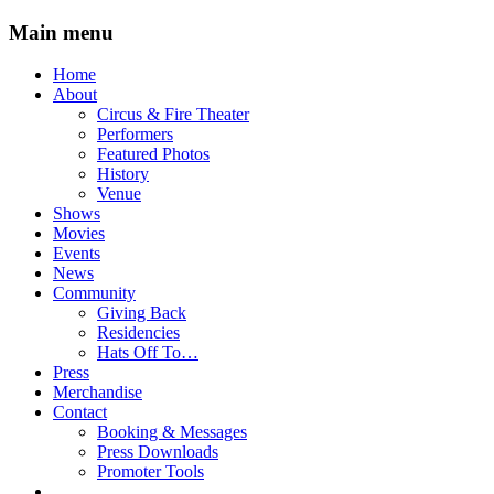
Main menu
Skip
Home
to
About
content
Circus & Fire Theater
Performers
Featured Photos
History
Venue
Shows
Movies
Events
News
Community
Giving Back
Residencies
Hats Off To…
Press
Merchandise
Contact
Booking & Messages
Press Downloads
Promoter Tools