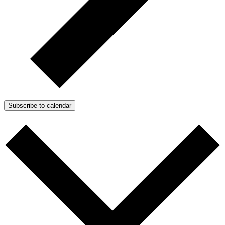
Subscribe to calendar