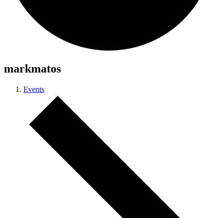
markmatos
Events