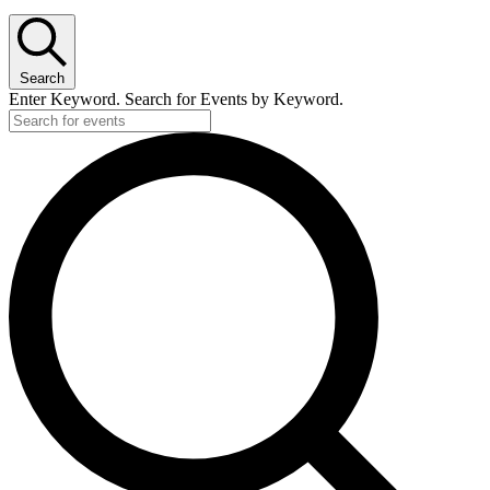
Search
Enter Keyword. Search for Events by Keyword.