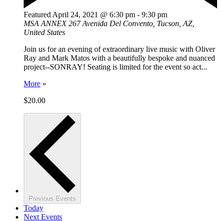
Featured
April 24, 2021 @ 6:30 pm
-
9:30 pm
MSA ANNEX
267 Avenida Del Convento, Tucson, AZ,
United States
Join us for an evening of extraordinary live music with Oliver
Ray and Mark Matos with a beautifully bespoke and nuanced
project--SONRAY! Seating is limited for the event so act...
More
»
$20.00
Previous
Events
Today
Next
Events