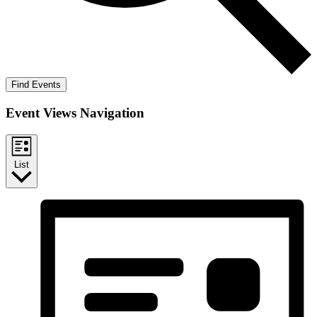
Find Events
Event Views Navigation
List