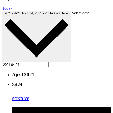
Today
Select date.
2021-04-24
April 24, 2021
-
2026-08-08
Now
April 2021
Sat
24
SONRAY