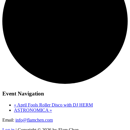
Event Navigation
«
April Fools Roller Disco with DJ HERM
ASTRONOMICA
»
Email:
info@flamchen.com
Log in
| Copyright © 2026 by Flam Chen.