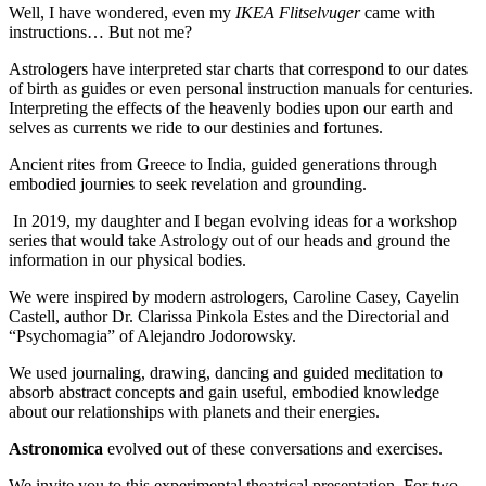
Well, I have wondered, even my
IKEA Flitselvuger
came with
instructions… But not me?
Astrologers have interpreted star charts that correspond to our dates
of birth as guides or even personal instruction manuals for centuries.
Interpreting the effects of the heavenly bodies upon our earth and
selves as currents we ride to our destinies and fortunes.
Ancient rites from Greece to India, guided generations through
embodied journies to seek revelation and grounding.
In 2019, my daughter and I began evolving ideas for a workshop
series that would take Astrology out of our heads and ground the
information in our physical bodies.
We were inspired by modern astrologers, Caroline Casey, Cayelin
Castell, author Dr. Clarissa Pinkola Estes and the Directorial and
“Psychomagia” of Alejandro Jodorowsky.
We used journaling, drawing, dancing and guided meditation to
absorb abstract concepts and gain useful, embodied knowledge
about our relationships with planets and their energies.
Astronomica
evolved out of these conversations and exercises.
We invite you to this experimental theatrical presentation. For two