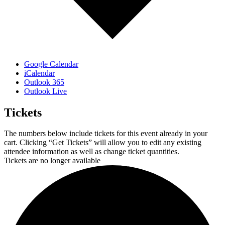
Google Calendar
iCalendar
Outlook 365
Outlook Live
Tickets
The numbers below include tickets for this event already in your
cart. Clicking “Get Tickets” will allow you to edit any existing
attendee information as well as change ticket quantities.
Tickets are no longer available