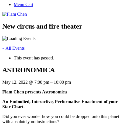
Menu Cart
New circus and fire theater
« All Events
This event has passed.
ASTRONOMICA
May 12, 2022
@
7:00 pm
–
10:00 pm
Flam Chen presents Astronomica
An Embodied, Interactive, Performative Enactment of your
Star Chart.
Did you ever wonder how you could be dropped onto this planet
with absolutely no instructions?