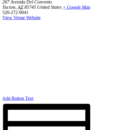
267 Avenida Del Convento
Tucson
,
AZ
85745
United States
+ Google Map
520-272-9041
View Venue Website
Add Button Text