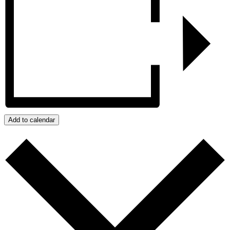
Add to calendar