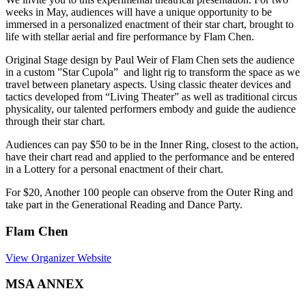
weeks in May, audiences will have a unique opportunity to be
immersed in a personalized enactment of their star chart, brought to
life with stellar aerial and fire performance by Flam Chen.
Original Stage design by Paul Weir of Flam Chen sets the audience
in a custom ”Star Cupola” and light rig to transform the space as we
travel between planetary aspects. Using classic theater devices and
tactics developed from “Living Theater” as well as traditional circus
physicality, our talented performers embody and guide the audience
through their star chart.
Audiences can pay $50 to be in the Inner Ring, closest to the action,
have their chart read and applied to the performance and be entered
in a Lottery for a personal enactment of their chart.
For $20, Another 100 people can observe from the Outer Ring and
take part in the Generational Reading and Dance Party.
Flam Chen
View Organizer Website
MSA ANNEX