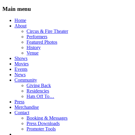
Main menu
Skip
Home
to
About
content
Circus & Fire Theater
Performers
Featured Photos
History
Venue
Shows
Movies
Events
News
Community
Giving Back
Residencies
Hats Off To…
Press
Merchandise
Contact
Booking & Messages
Press Downloads
Promoter Tools