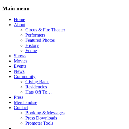
Main menu
Skip
Home
to
About
content
Circus & Fire Theater
Performers
Featured Photos
History
Venue
Shows
Movies
Events
News
Community
Giving Back
Residencies
Hats Off To…
Press
Merchandise
Contact
Booking & Messages
Press Downloads
Promoter Tools