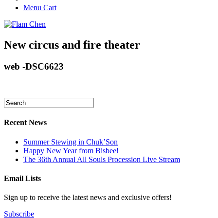
Menu Cart
New circus and fire theater
web -DSC6623
Recent News
Summer Stewing in Chuk’Son
Happy New Year from Bisbee!
The 36th Annual All Souls Procession Live Stream
Email Lists
Sign up to receive the latest news and exclusive offers!
Subscribe