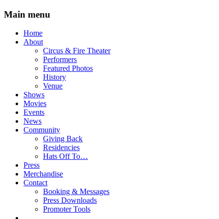
Main menu
Skip
Home
to
About
content
Circus & Fire Theater
Performers
Featured Photos
History
Venue
Shows
Movies
Events
News
Community
Giving Back
Residencies
Hats Off To…
Press
Merchandise
Contact
Booking & Messages
Press Downloads
Promoter Tools