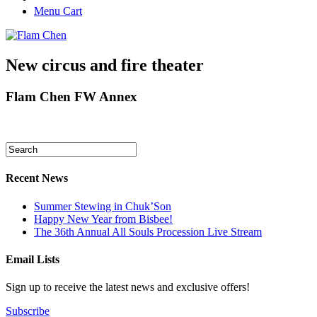
Menu Cart
New circus and fire theater
Flam Chen FW Annex
Recent News
Summer Stewing in Chuk’Son
Happy New Year from Bisbee!
The 36th Annual All Souls Procession Live Stream
Email Lists
Sign up to receive the latest news and exclusive offers!
Subscribe